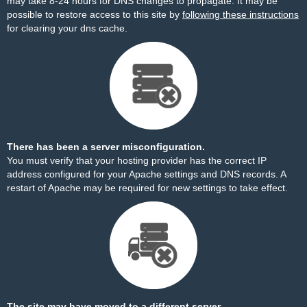
may take 8-24 hours for DNS changes to propagate. It may be
possible to restore access to this site by
following these instructions
for clearing your dns cache.
There has been a server misconfiguration.
You must verify that your hosting provider has the correct IP
address configured for your Apache settings and DNS records. A
restart of Apache may be required for new settings to take effect.
The site may have moved to a different server.