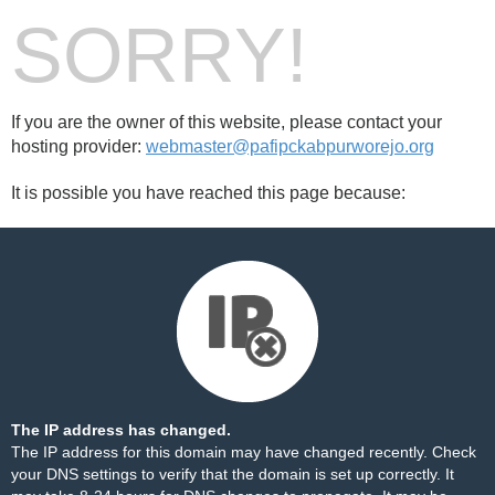
SORRY!
If you are the owner of this website, please contact your
hosting provider:
webmaster@pafipckabpurworejo.org
It is possible you have reached this page because:
The IP address has changed.
The IP address for this domain may have changed recently. Check
your DNS settings to verify that the domain is set up correctly. It